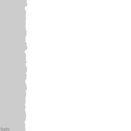
ckets