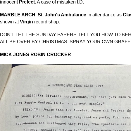
innocent
Prefect
. A case of mistaken I.D.
MARBLE ARCH
:
St. John's Ambulance
in attendance as
Cla
shown at
Virgin
record shop.
DON'T LET THE SUNDAY PAPERS TELL YOU HOW TO BEHA
ALL BE OVER BY CHRISTMAS. SPRAY YOUR OWN GRAFFI
MICK JONES
ROBIN CROCKER