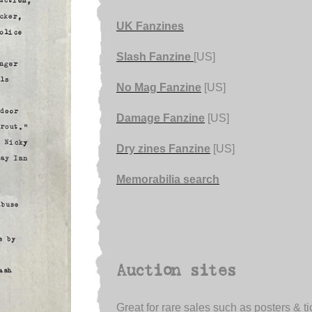
UK Fanzines
Slash Fanzine
[US]
No Mag Fanzine
[US]
Damage Fanzine
[US]
Dry zines Fanzine
[US]
Memorabilia search
Auction sites
Great for rare sales such as posters & ti