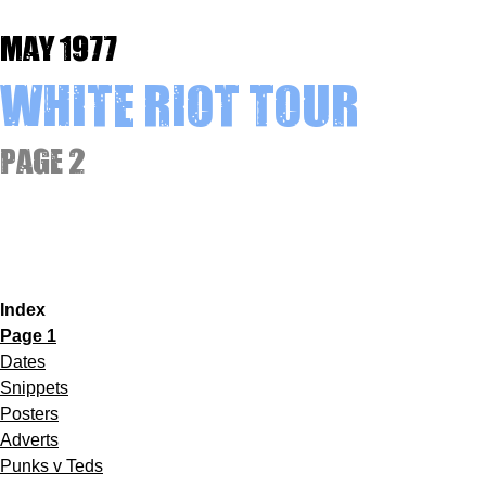
May 1977
White Riot Tour
Page 2
Index
Page 1
Dates
Snippets
Posters
Adverts
Punks v Teds