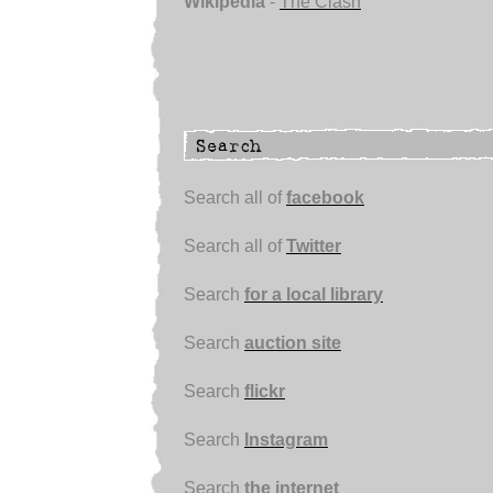
Wikipedia
-
The Clash
Search all of
facebook
Search all of
Twitter
Search
for a local library
Search
auction site
Search
flickr
Search
Instagram
Search
the internet