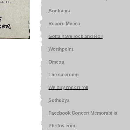
Bonhams
Record Mecca
Gotta have rock and Roll
Worthpoint
Omega
The saleroom
We buy rock n roll
Sothebys
Facebook Concert Memorabilia
Photos.com