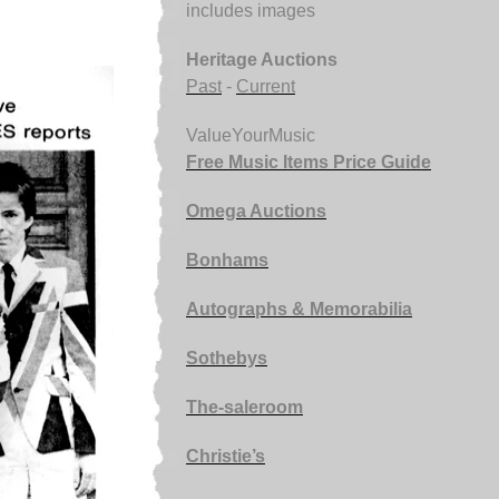
includes images
Heritage Auctions
Past
-
Current
ValueYourMusic
Free Music Items Price Guide
Omega Auctions
Bonhams
Autographs & Memorabilia
Sothebys
The-saleroom
Christie’s