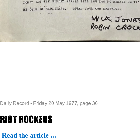
Daily Record - Friday 20 May 1977, page 36
Riot Rockers
Read the article ...