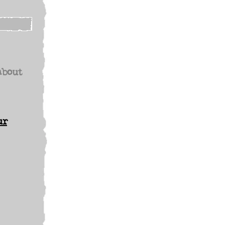
about
ur