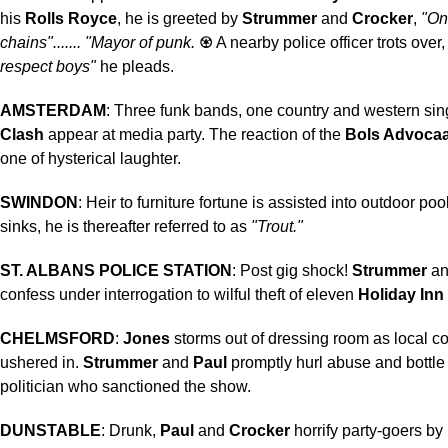
his
Rolls Royce
, he is greeted by
Strummer
and
Crocker
,
"On
chains"....... "Mayor of punk.
♼
A nearby police officer trots over
respect boys"
he pleads.
AMSTERDAM
: Three funk bands, one country and western si
Clash
appear at media party. The reaction of the
Bols Advocaa
one of hysterical laughter.
SWINDON
: Heir to furniture fortune is assisted into outdoor pool
sinks, he is thereafter referred to as
"Trout."
ST. ALBANS POLICE STATION
: Post gig shock!
Strummer
a
confess under interrogation to wilful theft of eleven
Holiday Inn
CHELMSFORD
:
Jones
storms out of dressing room as local cou
ushered in.
Strummer
and
Paul
promptly hurl abuse and bottle 
politician who sanctioned the show.
DUNSTABLE
: Drunk,
Paul
and
Crocker
horrify party-goers by