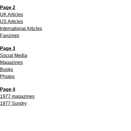
Page 2
UK Articles
US Articles
International Articles
Fanzines
Page 3
Social Media
Magazines
Books
Photos
Page 4
1977 magazines
1977 Sundry