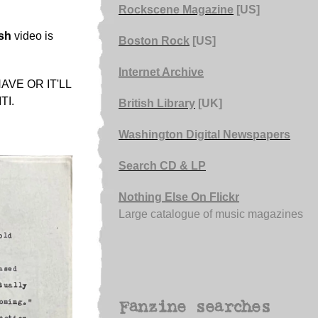
Rockscene Magazine
[US]
sh
video is
Boston Rock
[US]
Internet Archive
VE OR IT'LL
TI.
British Library
[UK]
Washington Digital Newspapers
Search CD & LP
Nothing Else On Flickr
Large catalogue of music magazines
Fanzine searches