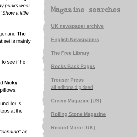
ly punks wear
Magazine searches
,
"Show a little
UK newspaper archive
nger and
The
English Newspapers
t
set is mainly
The Free Library
 to see if he
Rocks Back Pages
Trouser Press
nd
Nicky
all editons digitised
pillows.
Creem Magazine
[US]
ncillor is
tops at the
Rolling Stone Magazine
Record Mirror
[UK]
"canning"
an