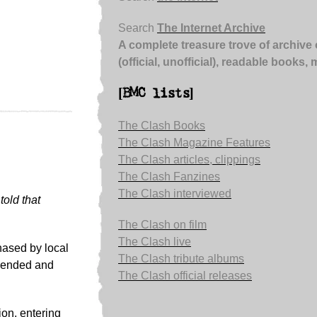
Search
The Internet Archive
A complete treasure trove of archive 
(official, unofficial), readable books,
[BMC lists]
The Clash Books
The Clash Magazine Features
The Clash articles, clippings
The Clash Fanzines
The Clash interviewed
told that
The Clash on film
The Clash live
ased by local
The Clash tribute albums
ehended and
The Clash official releases
ion, entering