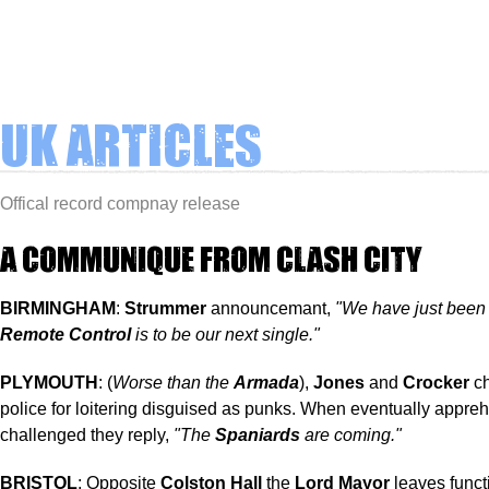
UK Articles
Offical record compnay release
A COMMUNIQUE FROM CLASH CITY
BIRMINGHAM
:
Strummer
announcemant,
"We have just been 
Remote Control
is to be our next single."
PLYMOUTH
: (
Worse than the
Armada
),
Jones
and
Crocker
ch
police for loitering disguised as punks. When eventually appr
challenged they reply,
"The
Spaniards
are coming."
BRISTOL
: Opposite
Colston Hall
the
Lord Mayor
leaves funct