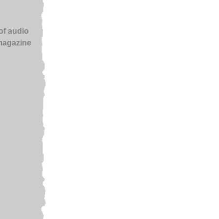
of audio
 magazine