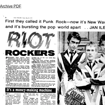
Archive PDF