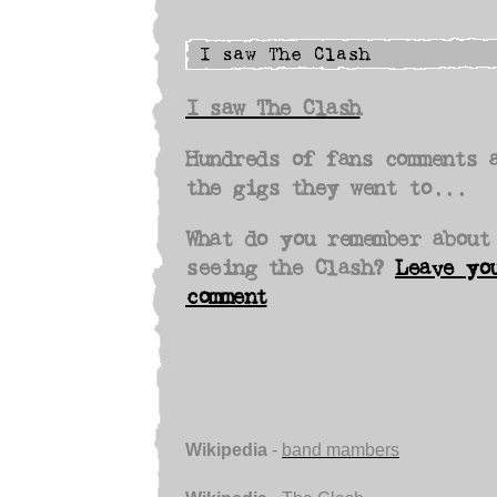
I saw The Clash
Hundreds of fans comments 
the gigs they went to...
What do you remember about
seeing the Clash?
Leave yo
comment
Wikipedia
-
band mambers