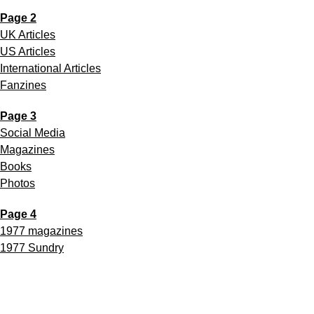
Page 2
UK Articles
US Articles
International Articles
Fanzines
Page 3
Social Media
Magazines
Books
Photos
Page 4
1977 magazines
1977 Sundry