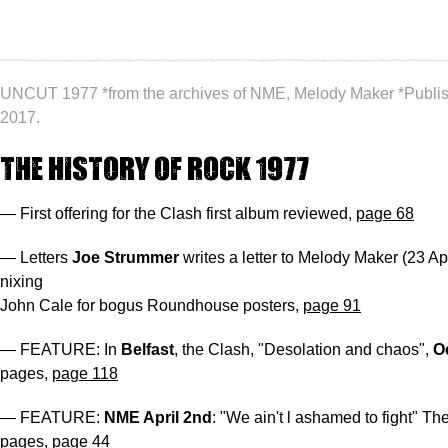
UNCUT 1977 *from the archives of NME, Melody Maker *Publi
2017.
The History of Rock 1977
— First offering for the Clash first album reviewed,
page 68
— Letters
Joe Strummer
writes a letter to Melody Maker (23 Ap
nixing
John Cale for bogus Roundhouse posters,
page 91
— FEATURE: In
Belfast
, the Clash, "Desolation and chaos",
O
pages,
page 118
— FEATURE:
NME April 2nd
: "We ain't l ashamed to fight" Th
pages,
page 44