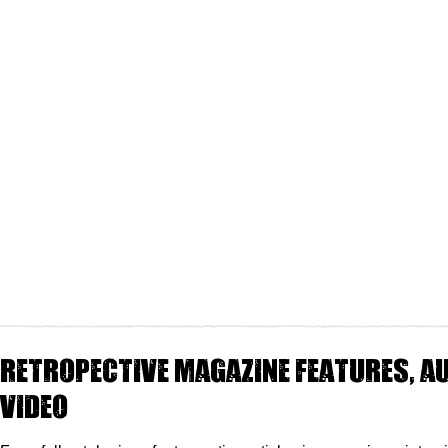
Retropective magazine features, au
video