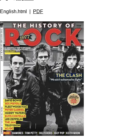
English.html |
PDF