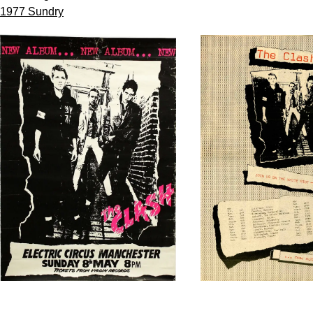
1977 Sundry