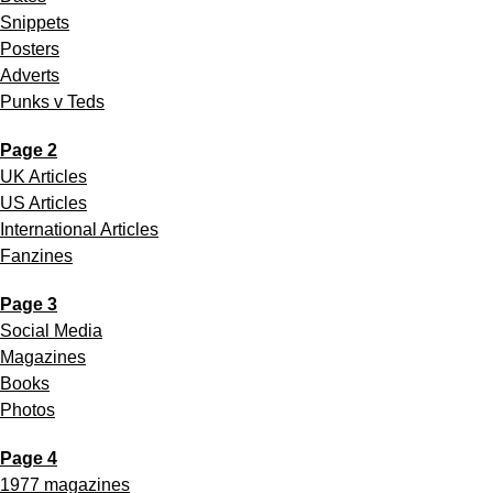
Snippets
Posters
Adverts
Punks v Teds
Page 2
UK Articles
US Articles
International Articles
Fanzines
Page 3
Social Media
Magazines
Books
Photos
Page 4
1977 magazines