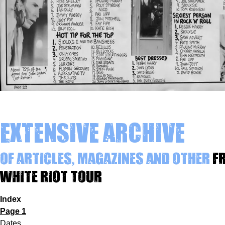
Extensive archive
of articles, magazines and other
f
White Riot Tour
Index
Page 1
Dates