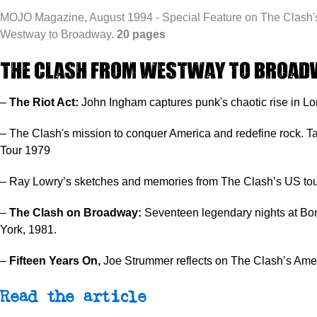
MOJO Magazine, August 1994 - Special Feature on The Clash's
Westway to Broadway.
20 pages
The Clash From Westway to Broad
–
The Riot Act:
John Ingham captures punk's chaotic rise in L
– The Clash's mission to conquer America and redefine rock. Ta
Tour 1979
– Ray Lowry’s sketches and memories from The Clash’s US tou
–
The Clash on Broadway:
Seventeen legendary nights at Bo
York, 1981.
–
Fifteen Years On,
Joe Strummer reflects on The Clash’s Amer
Read the article