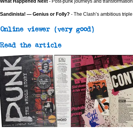
What Happened Next
- Post-punk journeys and transformation
Sandinista! — Genius or Folly?
- The Clash’s ambitious tripl
Online viewer
(very good)
Read the article