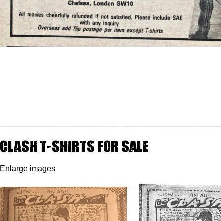
Clash t-shirts for sale
Enlarge images