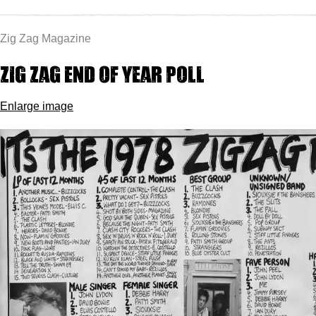
Zig Zag Magazine
Zig Zag End of Year Poll
Enlarge image