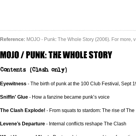
Reference:
MOJO - Punk: The Whole Story (2006). For more, vi
MOJO / Punk: the whole story
Contents
(Clash only)
Eyewitness
- The birth of punk at the 100 Club Festival, Sept 
Sniffin' Glue
- How a fanzine became punk’s voice
The Clash Explode!
- From squats to stardom: The rise of The
Levene’s Departure
- Internal conflicts reshape The Clash