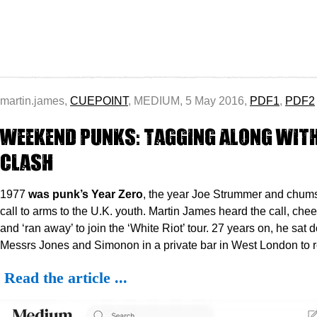
martin.james,
CUEPOINT
, MEDIUM, 5 May 2016,
PDF1
,
PDF2
Weekend Punks: Tagging Along with
Clash
1977
was punk’s Year Zero
, the year Joe Strummer and chum
call to arms to the U.K. youth. Martin James heard the call, ch
and ‘ran away’ to join the ‘White Riot’ tour. 27 years on, he sat 
Messrs Jones and Simonon in a private bar in West London to re
Read the article ...