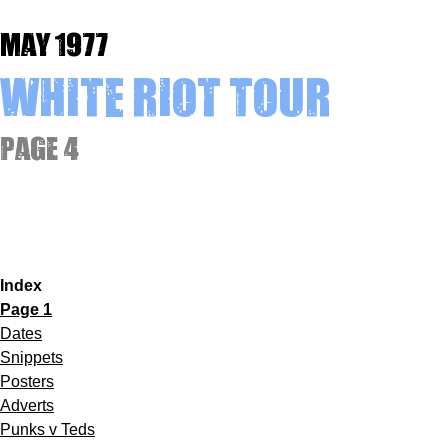
May 1977
White Riot Tour
Page 4
Index
Page 1
Dates
Snippets
Posters
Adverts
Punks v Teds