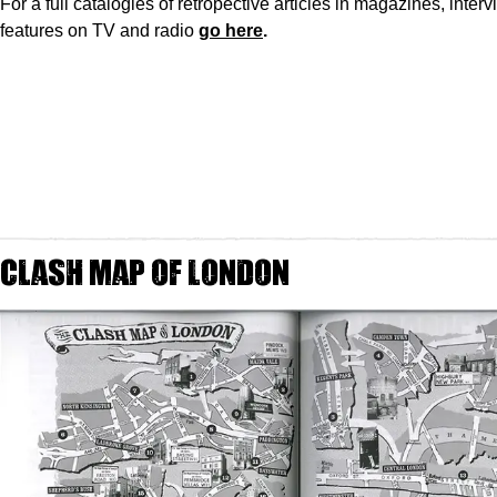
For a full catalogies of retropective articles in magazines, inter
features on TV and radio
go here
.
Clash Map of London