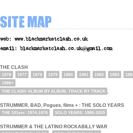
Site map
web: www.blackmarketclash.co.uk
email: blackmarketclash.co.uk@gmail.com
THE CLASH
1976
1977
1978
1979
1980
1981
1982
1983
198
1986+
THE CLASH: ALBUM BY ALBUM, TRACK BY TRACK
STRUMMER, BAD, Pogues, films + : THE SOLO YEARS
THE 101ers: 1974-1976
SOLO YEARS: 1986-2025
STRUMMER & THE LATINO ROCKABILLY WAR