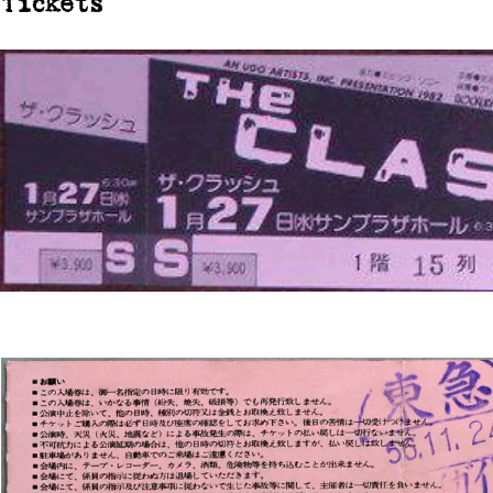
Tickets