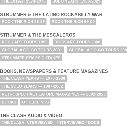
THE 101ers: 1974-1976
SOLO YEARS: 1986-2025
STRUMMER & THE LATINO ROCKABILLY WAR
ROCK THE RICH 88-89
ROCK THE RICH 99-00
STRUMMER & THE MESCALEROS
ROCK ART TOURS 1999
ROCK ART TOURS 2000
GLOBAL A GO GO TOURS 2001
GLOBAL A GO GO TOURS 200
STRUMMER DEMOS OUTAKES
BOOKS, NEWSPAPERS & FEATURE MAGAZINES
THE CLASH YEARS –– 1975-1986
THE SOLO YEARS –– 1987-2002
RETROSPECTIVE FEATURE MAGAZINES –– 2002-2025
BOOKS
OTHER LINKS
THE CLASH AUDIO & VIDEO
THE CLASH INTERVIEWED – INTERVIEWED / DOCS