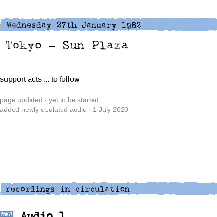
support acts
... to follow
page updated - yet to be started
added newly ciculated audio - 1 July 2020
Audio 1