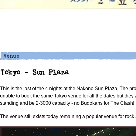
Tokyo - Sun Plaza
This is the last of the 4 nights at the Nakono Sun Plaza. The p
unable to book the same Tokyo venue for all the dates but they a
standing and be 2-3000 capacity - no Budokans for The Clash!
The venue still exists today remaining a popular venue for rock