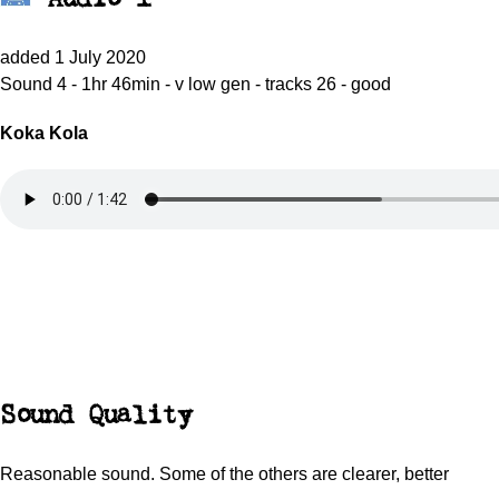
added 1 July 2020
Sound 4 - 1hr 46min - v low gen - tracks 26 - good
Koka Kola
Sound Quality
Reasonable sound. Some of the others are clearer, better