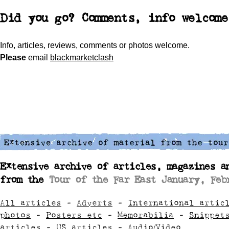
Did you go? Comments, info welcome
Info, articles, reviews, comments or photos welcome.
Please
email
blackmarketclash
Extensive archive of articles, magazines a
from the
Tour of the Far East January, Feb
All articles
-
Adverts
-
International artic
photos
-
Posters etc
-
Memorabilia
-
Snippet
articles
-
US articles
-
Audio/Video