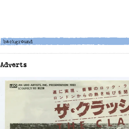
Adverts