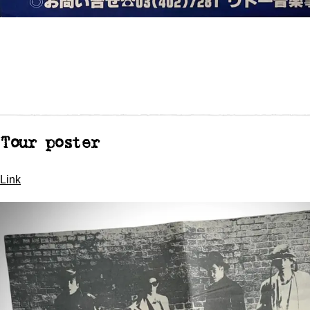
Tour poster
Link