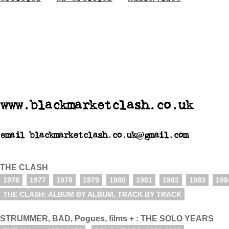
www.blackmarketclash.co.uk
email blackmarketclash.co.uk@gmail.com
THE CLASH
1976
1977
1978
1979
1980
1981
1982
1983
198
THE CLASH: ALBUM BY ALBUM, TRACK BY TRACK
STRUMMER, BAD, Pogues, films + : THE SOLO YEARS