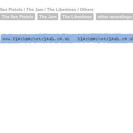
Sex Pistols / The Jam / The Libertines / Others
The Sex Pistols
The Jam
The Libertines
other recordings