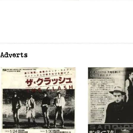
Adverts