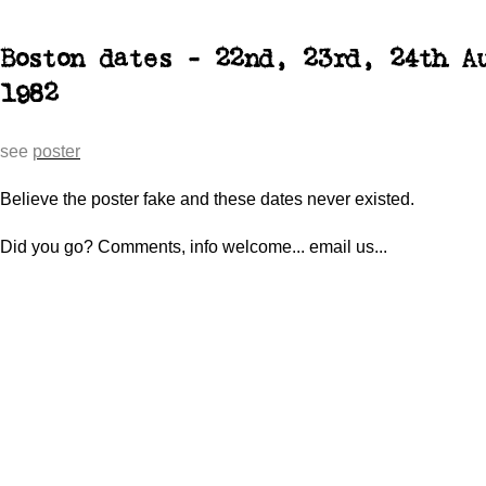
Boston dates - 22nd, 23rd, 24th A
1982
see
poster
Believe the poster fake and these dates never existed.
Did you go? Comments, info welcome... email us...