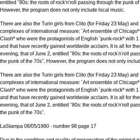
entitled "80s: the roots of rock'n'roll passing through the punk of
However, the program does not only include local music.
There are also the Turin girls from Clito (for Friday 23 May) and
complexes of international measure: ´Art ensemble of Chicagoª
Clashª who were the protagonists of English ´punk-rockª with 1 
and that have recently gained worldwide acclaim. It is all for the
evening, that of June 2, entitled "80s: the roots of rock'n'roll pa
the punk of the 70s". However, the program does not only includ
There are also the Turin girls from Clito (for Friday 23 May) and
complexes of international measure: ´Art ensemble of Chicagoª
Clashª who were the protagonists of English ´punk-rockª with 1 
and that have recently gained worldwide acclaim. It is all for the
evening, that of June 2, entitled "80s: the roots of rock'n'roll pa
the punk of the 70s".
LaStampa 08/05/1980 - number 98 page 17
Due to the condition and quality of preservation of the original p