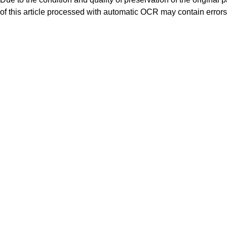
of this article processed with automatic OCR may contain errors