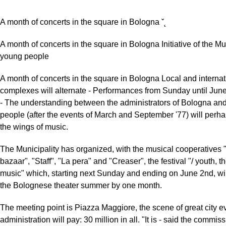
A month of concerts in the square in Bologna ˇ˛
A month of concerts in the square in Bologna Initiative of the Mun
young people
A month of concerts in the square in Bologna Local and internat
complexes will alternate - Performances from Sunday until J
- The understanding between the administrators of Bologna an
people (after the events of March and September '77) will perha
the wings of music.
The Municipality has organized, with the musical cooperatives 
bazaar", "Staff", "La pera" and "Creaser", the festival "/ youth, t
music" which, starting next Sunday and ending on June 2nd, wil
the Bolognese theater summer by one month.
The meeting point is Piazza Maggiore, the scene of great city ev
administration will pay: 30 million in all. "It is - said the commiss