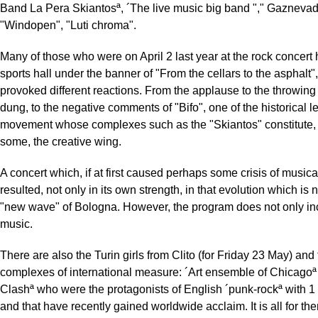
Band La Pera Skiantosª, ´The live music big band "," Gaznevad
"Windopen", "Luti chroma".
Many of those who were on April 2 last year at the rock concert 
sports hall under the banner of "From the cellars to the asphalt"
provoked different reactions. From the applause to the throwing 
dung, to the negative comments of "Bifo", one of the historical l
movement whose complexes such as the "Skiantos" constitute, 
some, the creative wing.
A concert which, if at first caused perhaps some crisis of musical
resulted, not only in its own strength, in that evolution which is
"new wave" of Bologna. However, the program does not only in
music.
There are also the Turin girls from Clito (for Friday 23 May) and
complexes of international measure: ´Art ensemble of Chicagoª
Clashª who were the protagonists of English ´punk-rockª with 1 
and that have recently gained worldwide acclaim. It is all for the