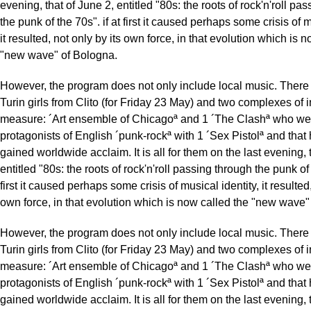
evening, that of June 2, entitled "80s: the roots of rock'n'roll pa
the punk of the 70s". if at first it caused perhaps some crisis of m
it resulted, not only by its own force, in that evolution which is 
"new wave" of Bologna.
However, the program does not only include local music. There 
Turin girls from Clito (for Friday 23 May) and two complexes of i
measure: ´Art ensemble of Chicagoª and 1 ´The Clashª who we
protagonists of English ´punk-rockª with 1 ´Sex Pistolª and that
gained worldwide acclaim. It is all for them on the last evening, 
entitled "80s: the roots of rock'n'roll passing through the punk of 
first it caused perhaps some crisis of musical identity, it resulted,
own force, in that evolution which is now called the "new wave"
However, the program does not only include local music. There 
Turin girls from Clito (for Friday 23 May) and two complexes of i
measure: ´Art ensemble of Chicagoª and 1 ´The Clashª who we
protagonists of English ´punk-rockª with 1 ´Sex Pistolª and that
gained worldwide acclaim. It is all for them on the last evening, 