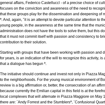
general affairs, Federico Castelluccl - of a precise choice of cult
focuses on the conviction and awareness of the need to recogni
that these groups play for the dissemination and deepening of m
ª. And, again, "it is an attempt to devote particular attention to t
young people, in the awareness at the same time that the munic
administration does not have the tools to solve them, but this 
that it must not commit itself with passion and consistency to bri
contribution to their solution.
Starting with groups that have been working with passion and 
for years, is an indication of the will to recognize this activity, is
that a dialogue has begun ª.
The initiative should continue and invest not only in Piazza Mag
to the neighborhoods. For the young musical environment of Bo
review is a big affirmation or, better, the consecration of an affir
because currently the Emilian capital in this field is at the foref
local complexes that will alternate in Piazza Maggiore on May 
there are: ´Andy Forrest and the Stumblersª, ´Confusional Quart