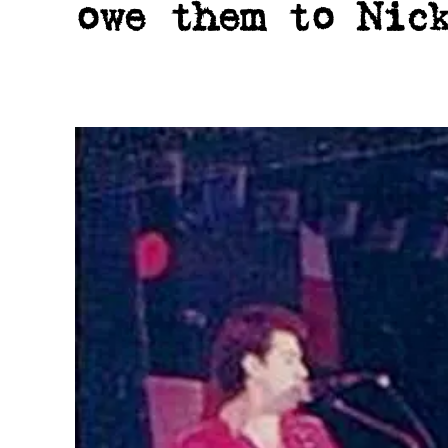
owe them to Nic