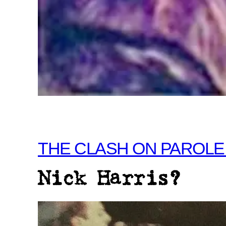
THE CLASH ON PAROLE
Nick Harris?