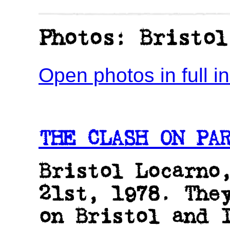
Photos: Bristol
Open photos in full 
THE CLASH ON PAR
Bristol Locarno
21st, 1978. The
on Bristol and 