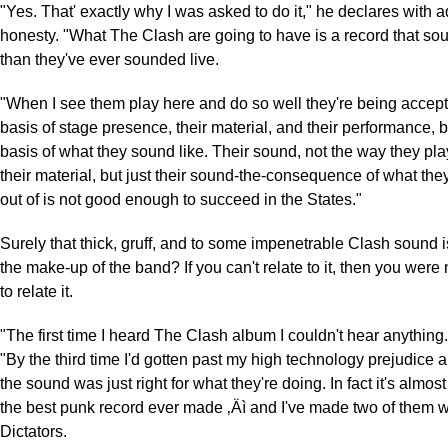
"Yes. That' exactly why I was asked to do it," he declares with 
honesty. "What The Clash are going to have is a record that sou
than they've ever sounded live.
"When I see them play here and do so well they're being accep
basis of stage presence, their material, and their performance, b
basis of what they sound like. Their sound, not the way they pla
their material, but just their sound-the-consequence of what the
out of is not good enough to succeed in the States."
Surely that thick, gruff, and to some impenetrable Clash sound i
the make-up of the band? If you can't relate to it, then you wer
to relate it.
"The first time I heard The Clash album I couldn't hear anything
"By the third time I'd gotten past my high technology prejudice 
the sound was just right for what they're doing. In fact it's almost f
the best punk record ever made ‚Äì and I've made two of them 
Dictators.