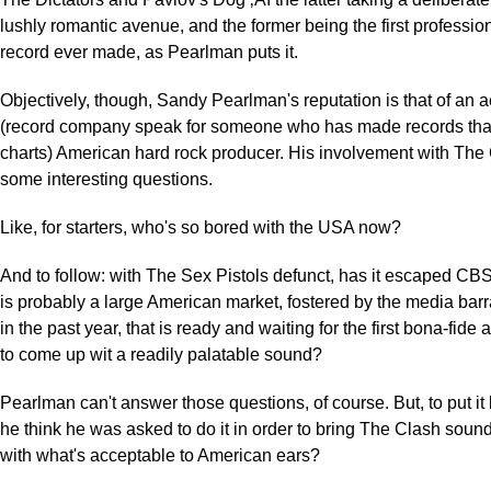
lushly romantic avenue, and the former being the first professio
record ever made, as Pearlman puts it.
Objectively, though, Sandy Pearlman's reputation is that of an
(record company speak for someone who has made records that 
charts) American hard rock producer. His involvement with The
some interesting questions.
Like, for starters, who's so bored with the USA now?
And to follow: with The Sex Pistols defunct, has it escaped CBS
is probably a large American market, fostered by the media bar
in the past year, that is ready and waiting for the first bona-fid
to come up wit a readily palatable sound?
Pearlman can't answer those questions, of course. But, to put it 
he think he was asked to do it in order to bring The Clash sound
with what's acceptable to American ears?