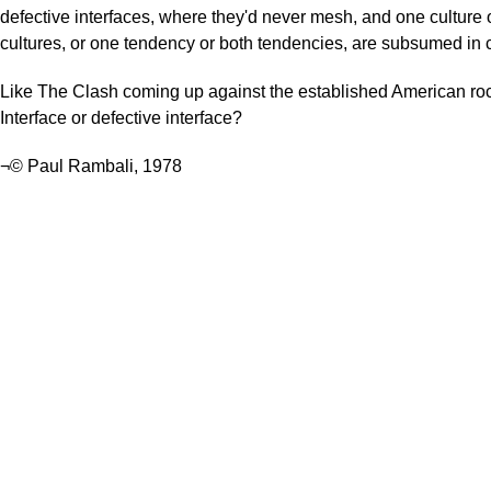
defective interfaces, where they'd never mesh, and one culture 
cultures, or one tendency or both tendencies, are subsumed in co
Like The Clash coming up against the established American roc
Interface or defective interface?
¬© Paul Rambali, 1978