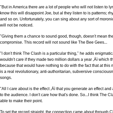
"But in America there are a lot of people who will not listen to lyric
know this will disappoint Joe, but al they listen to is patterns; r
and so on. Unfortunately, you can sing about any sort of moronic
will not be noticed.
"Giving them a chance to sound good, though, doesn't mean the
compromise. This record will not sound like The Bee Gees...
"I don't think The Clash is a particular thing," he adds enigmatica
wouldn't care if they made two million dollars a year ‚Äì which t
because that would have nothing to do with the fact that at this
is a real revolutionary, anti-authoritarian, subversive conscious
songs.
"All I care about is the effect ‚Äì that you generate an effect an
to the audience. I don't care how that's done. So...I think The Cl
able to make their point.
To set the record straight, the connection came about throug