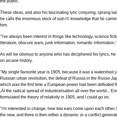
the public."
These ideas, and also his fascinating lyric conjuring, sprang la
he calls the enormous stock of outr√© knowledge that he carrie
him.
"I've always been interest in things like technology, science ficti
literature, obscure wars; junk information, romantic information."
As will be obvious to anyone who has deciphered his lyrics, he 
on arcane history.
"My single favourite year is 1905, because it was a watershed ye
Russian urban revolution, the defeat of Russia in the Russo-Ja
which was the first time a European power had been defeated f
‚Äì the radical spread of industrialisation all over the world... Ei
formulated the theory of relativity in 1905, and I could go on.
"I'm interested in change: how tow ears come upon each other, 
the new, and there is then either a dynamic or a conflict generat