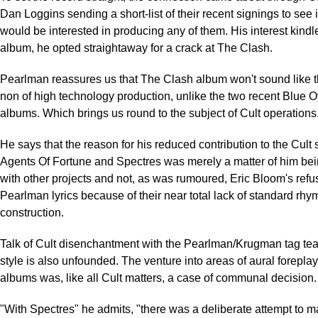
Dan Loggins sending a short-list of their recent signings to see
would be interested in producing any of them. His interest kindl
album, he opted straightaway for a crack at The Clash.
Pearlman reassures us that The Clash album won't sound like 
non of high technology production, unlike the two recent Blue O
albums. Which brings us round to the subject of Cult operations
He says that the reason for his reduced contribution to the Cult
Agents Of Fortune and Spectres was merely a matter of him bei
with other projects and not, as was rumoured, Eric Bloom's refus
Pearlman lyrics because of their near total lack of standard rh
construction.
Talk of Cult disenchantment with the Pearlman/Krugman tag te
style is also unfounded. The venture into areas of aural forepla
albums was, like all Cult matters, a case of communal decision.
"With Spectres" he admits, "there was a deliberate attempt to 