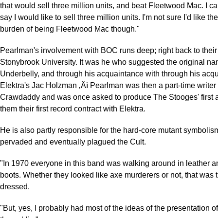
that would sell three million units, and beat Fleetwood Mac. I c
say I would like to sell three million units. I'm not sure I'd like t
burden of being Fleetwood Mac though."
Pearlman's involvement with BOC runs deep; right back to their 
Stonybrook University. It was he who suggested the original na
Underbelly, and through his acquaintance with through his acq
Elektra's Jac Holzman ‚Äì Pearlman was then a part-time writer 
Crawdaddy and was once asked to produce The Stooges' first a
them their first record contract with Elektra.
He is also partly responsible for the hard-core mutant symbolism
pervaded and eventually plagued the Cult.
"In 1970 everyone in this band was walking around in leather a
boots. Whether they looked like axe murderers or not, that was 
dressed.
"But, yes, I probably had most of the ideas of the presentation o