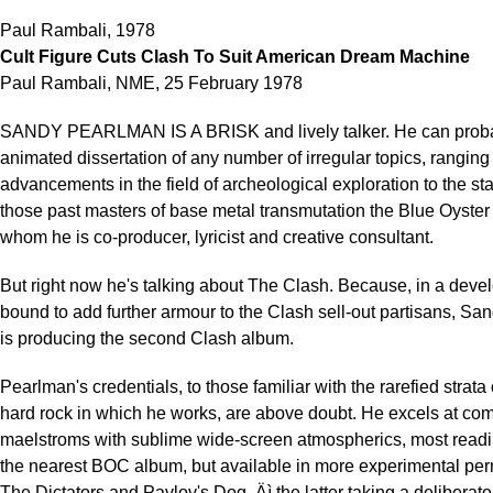
Paul Rambali, 1978
Cult Figure Cuts Clash To Suit American Dream Machine
Paul Rambali, NME, 25 February 1978
SANDY PEARLMAN IS A BRISK and lively talker. He can probab
animated dissertation of any number of irregular topics, ranging
advancements in the field of archeological exploration to the sta
those past masters of base metal transmutation the Blue Oyster C
whom he is co-producer, lyricist and creative consultant.
But right now he's talking about The Clash. Because, in a deve
bound to add further armour to the Clash sell-out partisans, S
is producing the second Clash album.
Pearlman's credentials, to those familiar with the rarefied strata 
hard rock in which he works, are above doubt. He excels at com
maelstroms with sublime wide-screen atmospherics, most readi
the nearest BOC album, but available in more experimental per
The Dictators and Pavlov's Dog ‚Äì the latter taking a deliberat