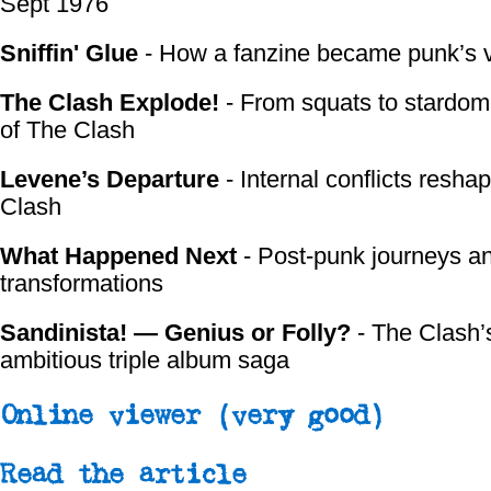
Sept 1976
Sniffin' Glue
- How a fanzine became punk’s 
The Clash Explode!
- From squats to stardom:
of The Clash
Levene’s Departure
- Internal conflicts resha
Clash
What Happened Next
- Post-punk journeys a
transformations
Sandinista! — Genius or Folly?
- The Clash’
ambitious triple album saga
Online viewer
(very good)
Read the article