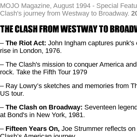
MOJO Magazine, August 1994 - Special Featu
Clash's journey from Westway to Broadway.
2
The Clash From Westway to Broad
–
The Riot Act:
John Ingham captures punk's 
rise in London, 1976.
– The Clash's mission to conquer America and
rock. Take the Fifth Tour 1979
– Ray Lowry’s sketches and memories from T
US tour.
–
The Clash on Broadway:
Seventeen legend
at Bond's in New York, 1981.
–
Fifteen Years On,
Joe Strummer reflects on
Clash’s American journey.