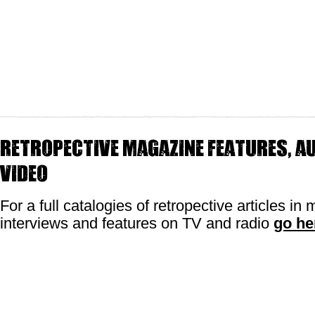
Retropective magazine features, au
video
For a full catalogies of retropective articles in
interviews and features on TV and radio
go he