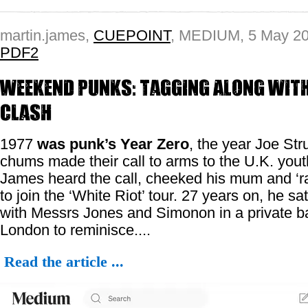
martin.james,
CUEPOINT
, MEDIUM, 5 May 2
PDF2
Weekend Punks: Tagging Along with
Clash
1977
was punk’s Year Zero
, the year Joe St
chums made their call to arms to the U.K. yout
James heard the call, cheeked his mum and ‘r
to join the ‘White Riot’ tour. 27 years on, he s
with Messrs Jones and Simonon in a private b
London to reminisce....
Read the article ...