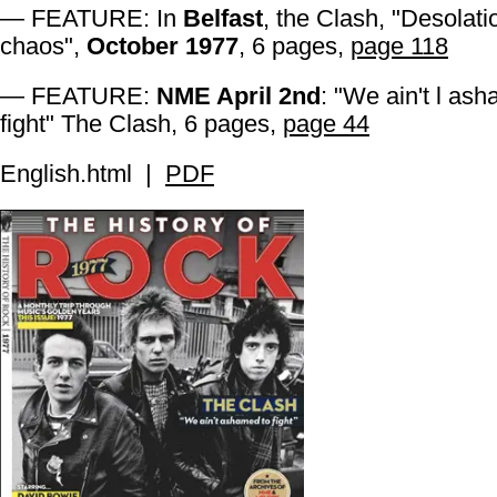
— FEATURE: In
Belfast
, the Clash, "Desolat
chaos",
October 1977
, 6 pages,
page 118
— FEATURE:
NME April 2nd
: "We ain't l as
fight" The Clash, 6 pages,
page 44
English.html |
PDF