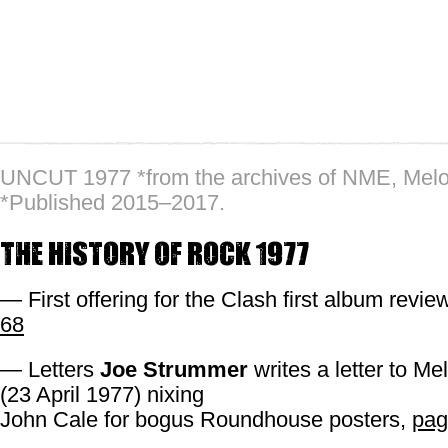
UNCUT 1977 *from the archives of NME, Mel
*Published 2015–2017.
The History of Rock 1977
— First offering for the Clash first album revi
68
— Letters
Joe Strummer
writes a letter to M
(23 April 1977) nixing
John Cale for bogus Roundhouse posters,
pag