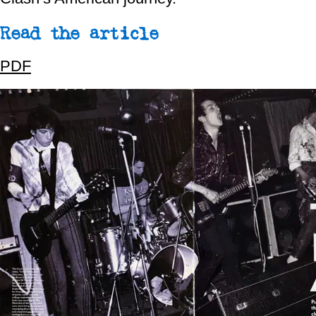
Read the article
PDF