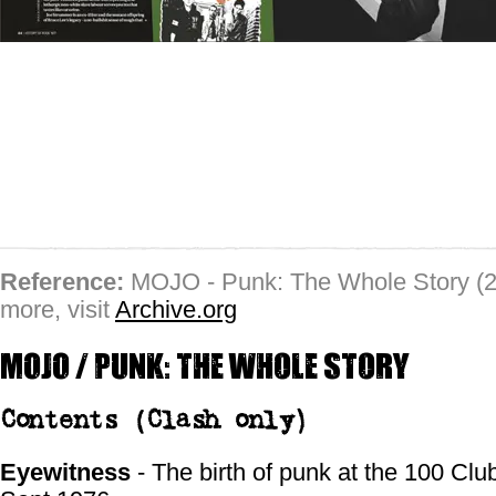
Reference:
MOJO - Punk: The Whole Story (2
more, visit
Archive.org
MOJO / Punk: the whole story
Contents
(Clash only)
Eyewitness
- The birth of punk at the 100 Club