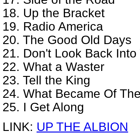
18. Up the Bracket
19. Radio America
20. The Good Old Days
21. Don't Look Back Int
22. What a Waster
23. Tell the King
24. What Became Of The
25. I Get Along
LINK:
UP THE ALBION