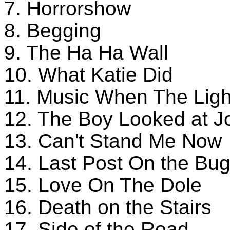
7. Horrorshow
8. Begging
9. The Ha Ha Wall
10. What Katie Did
11. Music When The Ligh
12. The Boy Looked at 
13. Can't Stand Me Now
14. Last Post On the Bug
15. Love On The Dole
16. Death on the Stairs
17. Side of the Road