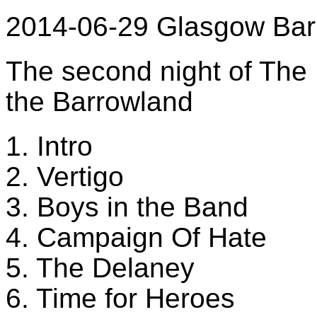
2014-06-29 Glasgow Bar
The second night of The 
the Barrowland
1. Intro
2. Vertigo
3. Boys in the Band
4. Campaign Of Hate
5. The Delaney
6. Time for Heroes