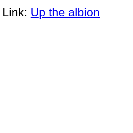
Link:
Up the albion