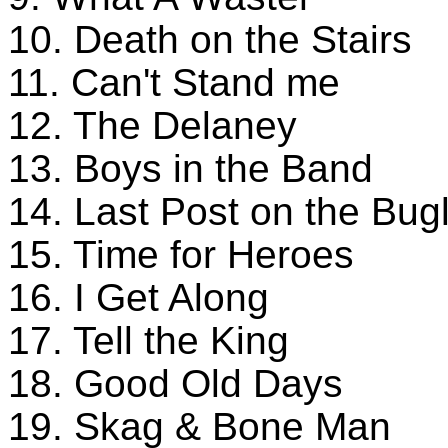
10. Death on the Stairs
11. Can't Stand me
12. The Delaney
13. Boys in the Band
14. Last Post on the Bug
15. Time for Heroes
16. I Get Along
17. Tell the King
18. Good Old Days
19. Skag & Bone Man