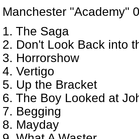
Manchester "Academy" 
1. The Saga
2. Don't Look Back into 
3. Horrorshow
4. Vertigo
5. Up the Bracket
6. The Boy Looked at Jo
7. Begging
8. Mayday
9. What A Waster