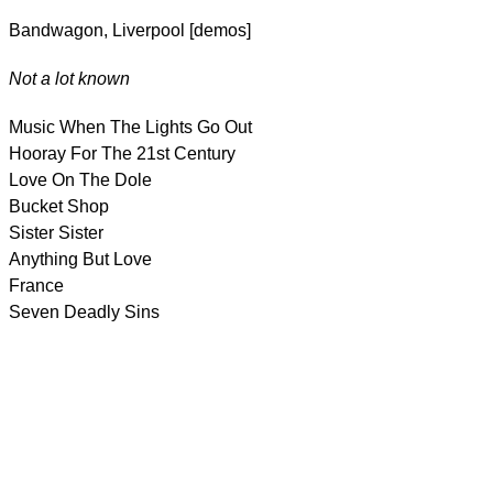
Bandwagon, Liverpool [demos]
Not a lot known
Music When The Lights Go Out
Hooray For The 21st Century
Love On The Dole
Bucket Shop
Sister Sister
Anything But Love
France
Seven Deadly Sins