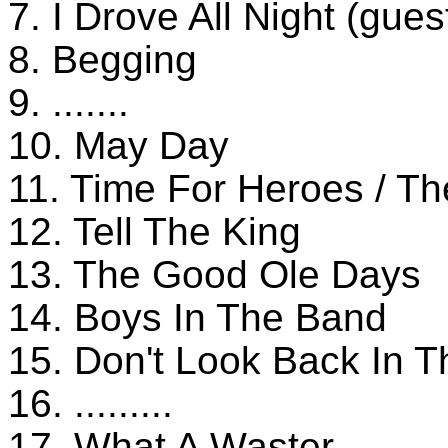
7. I Drove All Night (gues
8. Begging
9. .......
10. May Day
11. Time For Heroes / T
12. Tell The King
13. The Good Ole Days
14. Boys In The Band
15. Don't Look Back In 
16. .........
17. What A Waster