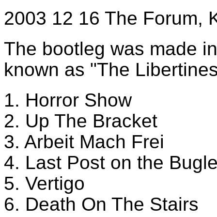
2003 12 16 The Forum, 
The bootleg was made int
known as "The Libertines
1. Horror Show
2. Up The Bracket
3. Arbeit Mach Frei
4. Last Post on the Bugl
5. Vertigo
6. Death On The Stairs