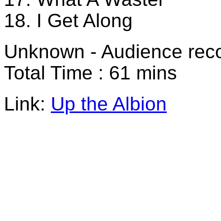
18. I Get Along
Unknown - Audience rec
Total Time : 61 mins
Link:
Up the Albion